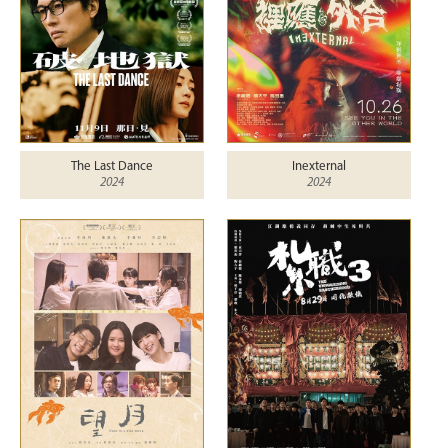
The Last Dance
Inexternal
2024
2024