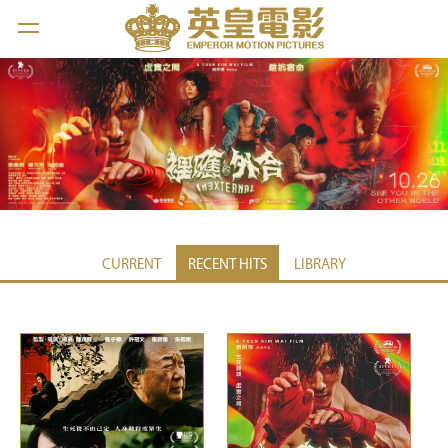
CURRENT
RECENT HITS
LIBRARY