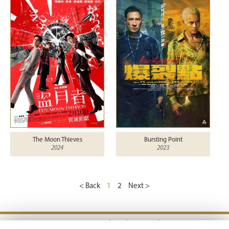
The Moon Thieves
Bursting Point
2024
2023
< Back
1
2
Next >
Terms & Conditions |
Privacy Policy