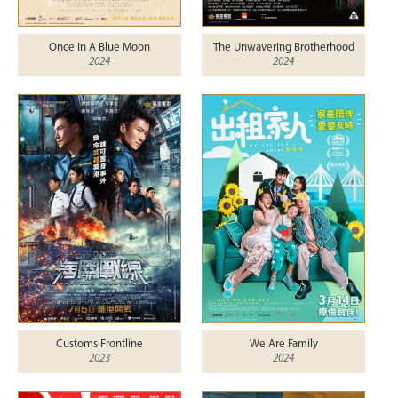
Once In A Blue Moon
The Unwavering Brotherhood
2024
2024
Customs Frontline
We Are Family
2023
2024