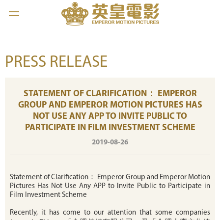
PRESS RELEASE
STATEMENT OF CLARIFICATION： EMPEROR
GROUP AND EMPEROR MOTION PICTURES HAS
NOT USE ANY APP TO INVITE PUBLIC TO
PARTICIPATE IN FILM INVESTMENT SCHEME
2019-08-26
Statement of Clarification： Emperor Group and Emperor Motion
Pictures Has Not Use Any APP to Invite Public to Participate in
Film Investment Scheme
Recently, it has come to our attention that some companies