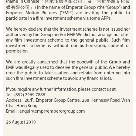
(name in Chinese「合肥传媒有限公司」及「合肥小鹰文化传
媒有限公司」) in the name of Emperor Group (the “Group”) and
Emperor Motion Pictures (“EMP”) are inviting the public to
participate in a film investment scheme via some APPs.
We hereby declare that the investment scheme is not issued nor
authorized by the Group and/or EMP. We did not arrange nor offer
any film investment scheme to the general public. Such film
investment scheme is without our authorization, consent or
permission.
We are greatly concerned that the goodwill of the Group and
EMP was illegally used to deceive the general public. We hereby
urge the public to take caution and refrain from entering into
such film investment scheme to avoid any financial loss.
If you require any further information, please contact us at:
Tel : (852) 2969 7888
Address : 20/F., Emperor Group Centre, 288 Hennessy Road, Wan
Chai, Hong Kong
Email : enquiry.emp@emperorgroup.com
26 August 2019