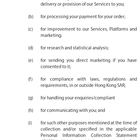
delivery or provision of our Services to you;
for processing your payment for your order;
for improvement to our Services, Platforms and
marketing;
for research and statistical analysis;
for sending you direct marketing if you have
consented to it;
for compliance with laws, regulations and
requirements, in or outside Hong Kong SAR;
for handling your enquiries/compliant
for communicating with you; and
for such other purposes mentioned at the time of
collection and/or specified in the applicable
Personal Information Collection Statement