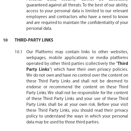
guaranteed against all threats. To the best of our ability,
access to your personal data is limited to our relevant
employees and contractors who have a need to know
and are required to maintain the confidentiality of your
personal data.
THIRD-PARTY LINKS
Our Platforms may contain links to other websites,
webpages, mobile applications or media platforms
operated by other third parties (collectively the “
Third
Party Links
”) which have their own privacy policies.
We do not own and have no control over the content on
these Third Party Links and shall not be deemed to
endorse or recommend the content on these Third
Party Links. We shall not be responsible for the content
of these Third Party Links and your use of these Third
Party Links shall be at your own risk. Before your visit
these Third Party Links, you should read their privacy
policy to understand the ways in which your personal
data may be used by those third parties.