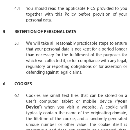
You should read the applicable PICS provided to you
together with this Policy before provision of your
personal data.
RETENTION OF PERSONAL DATA
We will take all reasonably practicable steps to ensure
that your personal data is not kept for a period longer
than necessary for the fulfillment of the purposes for
which we collected it, or for compliance with any legal,
regulatory or reporting obligations or for assertion or
defending against legal claims.
COOKIES
Cookies are small text files that can be stored on a
user’s computer, tablet or mobile device (“
your
Device
”) when you visit a website. A cookie will
typically contain the name of the originating domain,
the lifetime of the cookie, and a randomly generated
unique number or other value. The cookie itself is