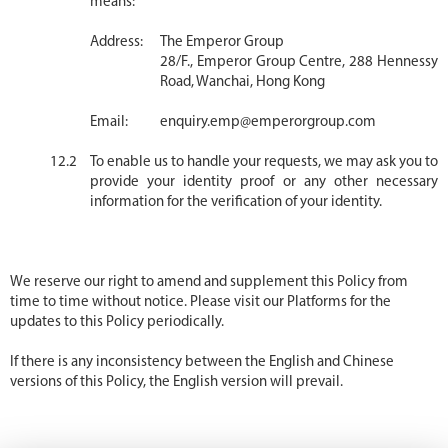
means:
Address:
The Emperor Group
28/F., Emperor Group Centre, 288 Hennessy
Road, Wanchai, Hong Kong
Email:
enquiry.emp@emperorgroup.com
To enable us to handle your requests, we may ask you to
provide your identity proof or any other necessary
information for the verification of your identity.
We reserve our right to amend and supplement this Policy from
time to time without notice. Please visit our Platforms for the
updates to this Policy periodically.
If there is any inconsistency between the English and Chinese
versions of this Policy, the English version will prevail.