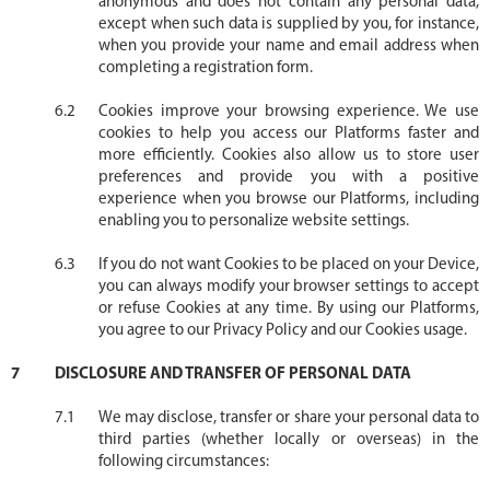
anonymous and does not contain any personal data,
except when such data is supplied by you, for instance,
when you provide your name and email address when
completing a registration form.
Cookies improve your browsing experience. We use
cookies to help you access our Platforms faster and
more efficiently. Cookies also allow us to store user
preferences and provide you with a positive
experience when you browse our Platforms, including
enabling you to personalize website settings.
If you do not want Cookies to be placed on your Device,
you can always modify your browser settings to accept
or refuse Cookies at any time. By using our Platforms,
you agree to our Privacy Policy and our Cookies usage.
DISCLOSURE AND TRANSFER OF PERSONAL DATA
We may disclose, transfer or share your personal data to
third parties (whether locally or overseas) in the
following circumstances: