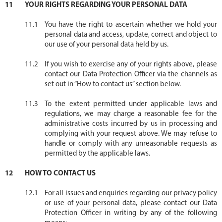
YOUR RIGHTS REGARDING YOUR PERSONAL DATA
You have the right to ascertain whether we hold your
personal data and access, update, correct and object to
our use of your personal data held by us.
If you wish to exercise any of your rights above, please
contact our Data Protection Officer via the channels as
set out in “How to contact us” section below.
To the extent permitted under applicable laws and
regulations, we may charge a reasonable fee for the
administrative costs incurred by us in processing and
complying with your request above. We may refuse to
handle or comply with any unreasonable requests as
permitted by the applicable laws.
HOW TO CONTACT US
For all issues and enquiries regarding our privacy policy
or use of your personal data, please contact our Data
Protection Officer in writing by any of the following