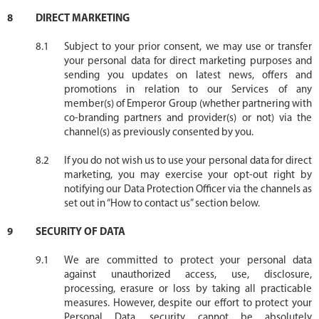
DIRECT MARKETING
Subject to your prior consent, we may use or transfer
your personal data for direct marketing purposes and
sending you updates on latest news, offers and
promotions in relation to our Services of any
member(s) of Emperor Group (whether partnering with
co-branding partners and provider(s) or not) via the
channel(s) as previously consented by you.
If you do not wish us to use your personal data for direct
marketing, you may exercise your opt-out right by
notifying our Data Protection Officer via the channels as
set out in “How to contact us” section below.
SECURITY OF DATA
We are committed to protect your personal data
against unauthorized access, use, disclosure,
processing, erasure or loss by taking all practicable
measures. However, despite our effort to protect your
Personal Data, security cannot be absolutely