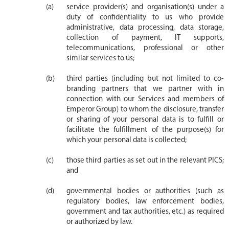
service provider(s) and organisation(s) under a
duty of confidentiality to us who provide
administrative, data processing, data storage,
collection of payment, IT supports,
telecommunications, professional or other
similar services to us;
third parties (including but not limited to co-
branding partners that we partner with in
connection with our Services and members of
Emperor Group) to whom the disclosure, transfer
or sharing of your personal data is to fulfill or
facilitate the fulfillment of the purpose(s) for
which your personal data is collected;
those third parties as set out in the relevant PICS;
and
governmental bodies or authorities (such as
regulatory bodies, law enforcement bodies,
government and tax authorities, etc.) as required
or authorized by law.