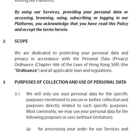
visiting our Platforms.
By using our Services, providing your personal data or
accessing, browsing, using, subscribing or logging in our
Platforms, you acknowledge that you have read this Policy
and accept the terms herein.
SCOPE
We are dedicated to protecting your personal data and
privacy in accordance with the Personal Data (Privacy)
Ordinance (Chapter 486 of the Laws of Hong Kong SAR) (the
“
Ordinance
”) and all applicable laws and regulations.
PURPOSES OF COLLECTION AND USE OF PERSONAL DATA
We will only use your personal data for the specific
purposes mentioned to you on or before collection and
purposes directly related to such specific purposes.
Most commonly, we may use your personal data for the
following purposes or uses (without limitation):
for processing your order for our Services and