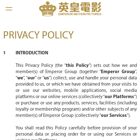
PRIVACY POLICY
INTRODUCTION
This Privacy Policy (the “
this Policy
”) sets out how we and
member(s) of Emperor Group (together “
Emperor Group
”,
“
we
”, “
our
” or “
us
”) collect, use and handle your personal data
provided to us, or which we have obtained from your visits to
or use our websites, mobile applications, social media
platforms or our online services (collectively “
our Platforms
”)
or purchase or use any products, services, facilities (including
loyalty or membership program) and/or other subjects of any
member(s) of Emperor Group (collectively “
our Services
”).
You shall read this Policy carefully before provision of your
personal data or placing order for or using our Services or