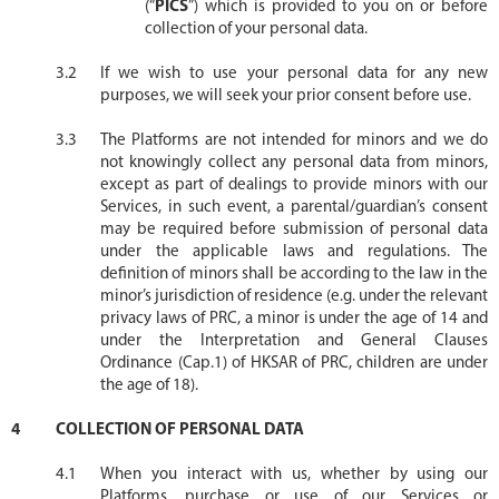
(“
PICS
”) which is provided to you on or before
collection of your personal data.
If we wish to use your personal data for any new
purposes, we will seek your prior consent before use.
The Platforms are not intended for minors and we do
not knowingly collect any personal data from minors,
except as part of dealings to provide minors with our
Services, in such event, a parental/guardian’s consent
may be required before submission of personal data
under the applicable laws and regulations. The
definition of minors shall be according to the law in the
minor’s jurisdiction of residence (e.g. under the relevant
privacy laws of PRC, a minor is under the age of 14 and
under the Interpretation and General Clauses
Ordinance (Cap.1) of HKSAR of PRC, children are under
the age of 18).
COLLECTION OF PERSONAL DATA
When you interact with us, whether by using our
Platforms, purchase or use of our Services or