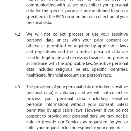
communicating with us, we may collect your personal
data for the specific purposes as mentioned to you or
specified in the PICS on or before our collection of your
personal data.
We will not collect, process or use your sensitive
personal data unless with your prior consent or
otherwise permitted or required by applicable laws
and regulations and the sensitive personal data are
used for legitimate and necessary business purposes in
accordance with the applicable law. Sensitive personal
data includes religious beliefs, specific identities,
healthcare, financial account and person’s race.
The provision of your personal data (including sensitive
personal data) is voluntary and we will not collect or
process your personal data (including sensitive
personal information) without your consent unless
permitted by applicable laws. However, if you do not
consent to provide your personal data, we may not be
able to provide our Services as requested by you or
fulfill your request in full or respond to your enquiries.