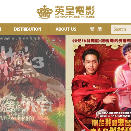
Search