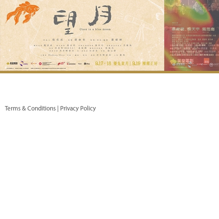
Terms & Conditions |
Privacy Policy