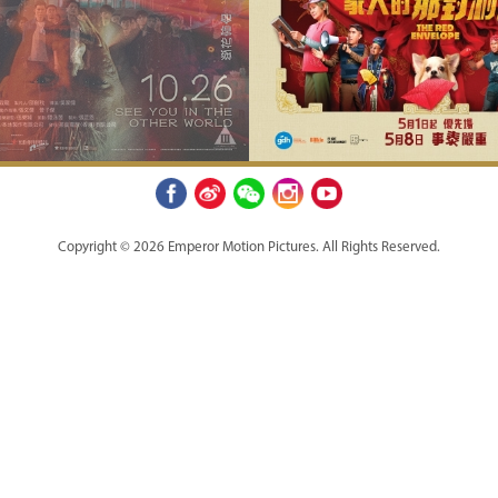
Copyright © 2026 Emperor Motion Pictures.
All Rights Reserved.