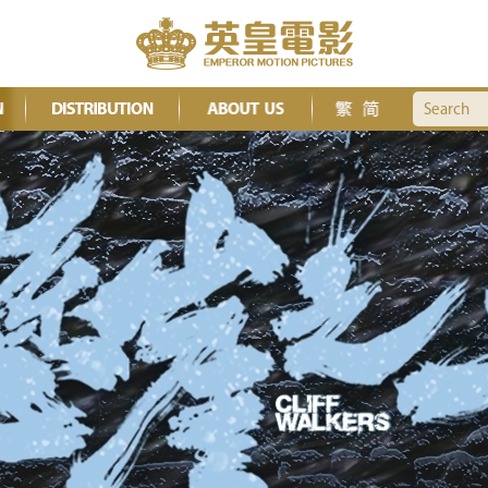
Search