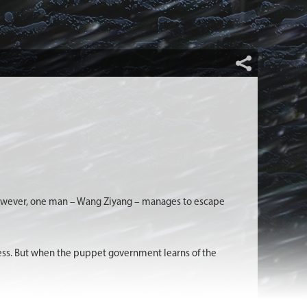
 However, one man – Wang Ziyang – manages to escape
tress. But when the puppet government learns of the