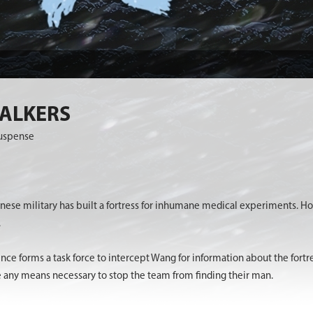
WALKERS
Suspense
anese military has built a fortress for inhumane medical experiments.
.
ence forms a task force to intercept Wang for information about the for
e any means necessary to stop the team from finding their man.