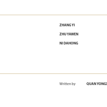
ZHANG YI
ZHU YAWEN
NI DAHONG
Written by
QUAN YONG