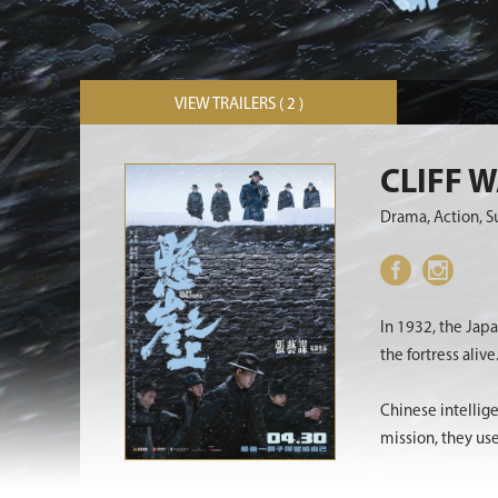
VIEW TRAILERS ( 2 )
CLIFF 
Drama, Action, 
In 1932, the Jap
the fortress alive
Chinese intellig
mission, they us