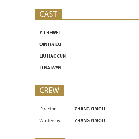
CAST
YU HEWEI
QIN HAILU
LIU HAOCUN
LI NAIWEN
CREW
Director
ZHANG YIMOU
Written by
ZHANG YIMOU