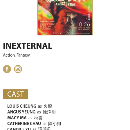
INEXTERNAL
Action, Fantasy
CAST
LOUIS CHEUNG
as
火龍
ANGUS YEUNG
as
徐澤明
MACY MA
as
秋雲
CATHERINE CHAU
as
陳小姐
CANDICE YU
as
澤明母