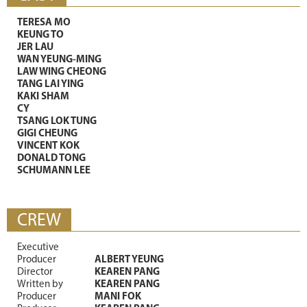
TERESA MO
KEUNG TO
JER LAU
WAN YEUNG-MING
LAW WING CHEONG
TANG LAI YING
KAKI SHAM
CY
TSANG LOK TUNG
GIGI CHEUNG
VINCENT KOK
DONALD TONG
SCHUMANN LEE
CREW
Executive
Producer
ALBERT YEUNG
Director
KEAREN PANG
Written by
KEAREN PANG
Producer
MANI FOK