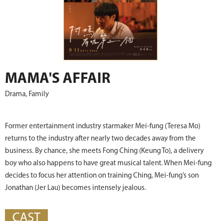
MAMA'S AFFAIR
Drama, Family
Former entertainment industry starmaker Mei-fung (Teresa Mo)
returns to the industry after nearly two decades away from the
business. By chance, she meets Fong Ching (Keung To), a delivery
boy who also happens to have great musical talent. When Mei-fung
decides to focus her attention on training Ching, Mei-fung’s son
Jonathan (Jer Lau) becomes intensely jealous.
CAST