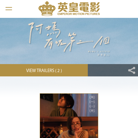
VIEW TRAILERS ( 2 )