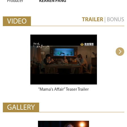
Producer
KEAREN PANG
TRAILER
|
BONUS
VIDEO
"Mama's Affair" Teaser Trailer
"Mama's Aff
GALLERY