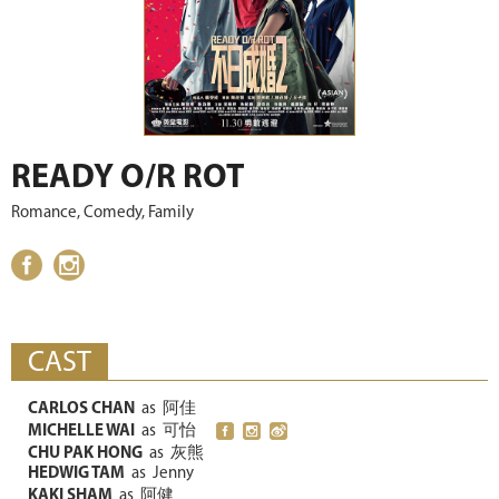
READY O/R ROT
Romance, Comedy, Family
CAST
CARLOS CHAN
as
阿佳
MICHELLE WAI
as
可怡
CHU PAK HONG
as
灰熊
HEDWIG TAM
as
Jenny
KAKI SHAM
as
阿健