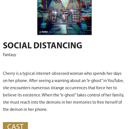
SOCIAL DISTANCING
Fantasy
Cherry is a typical internet-obsessed woman who spends her days
on her phone. After seeing a warning about an “e-ghost” in YouTube,
she encounters numerous strange occurrences that force her to
believe its existence. When the “e-ghost” takes control of her family,
she must reach into the demons in her memories to free herself of
the demon in her phone.
CAST