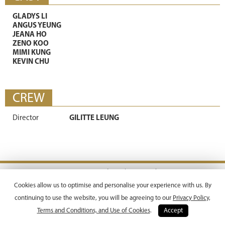
GLADYS LI
ANGUS YEUNG
JEANA HO
ZENO KOO
MIMI KUNG
KEVIN CHU
CREW
Director
GILITTE LEUNG
Terms & Conditions |
Privacy Policy
Copyright © 2026 Emperor Motion Pictures.
Cookies allow us to optimise and personalise your experience with us. By
All Rights Reserved.
continuing to use the website, you will be agreeing to our
Privacy Policy,
Terms and Conditions, and Use of Cookies
.
Accept