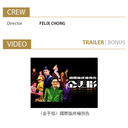
CREW
Director
FELIX CHONG
TRAILER
|
BONUS
VIDEO
《金手指》國際版終極預告