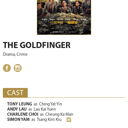
THE GOLDFINGER
Drama, Crime
CAST
TONY LEUNG
as
Ching Yat Yin
ANDY LAU
as
Lau Kai Yuen
CHARLENE CHOI
as
Cheung Ka Man
SIMON YAM
as
Tsang Kim Kiu