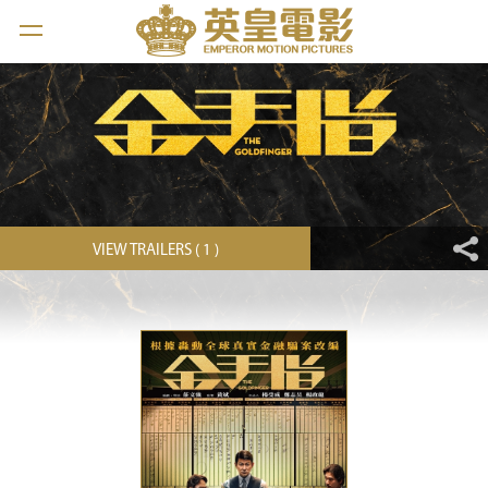
VIEW TRAILERS ( 1 )