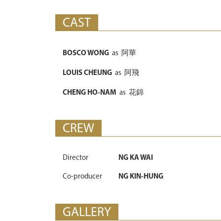
CAST
BOSCO WONG
as
阿華
LOUIS CHEUNG
as
阿飛
CHENG HO-NAM
as
花錦
CREW
Director
NG KA WAI
Co-producer
NG KIN-HUNG
GALLERY