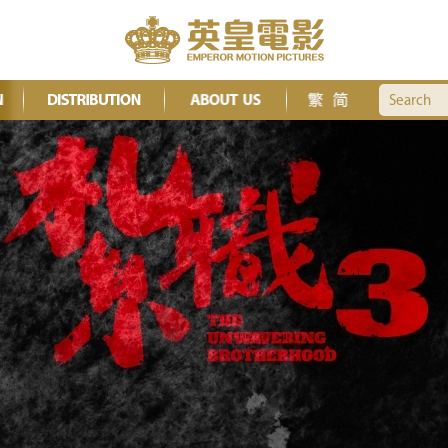
Search