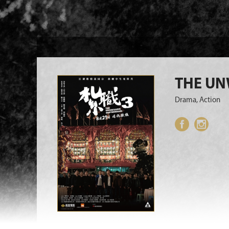
THE U
Drama, Action