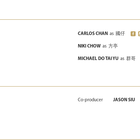
CARLOS CHAN
as
國仔
NIKI CHOW
as
方亭
MICHAEL DO TAI YU
as
群哥
Co-producer
JASON SIU