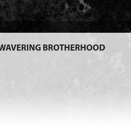
NWAVERING BROTHERHOOD