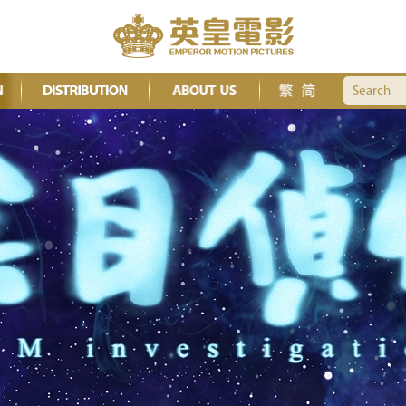
Search