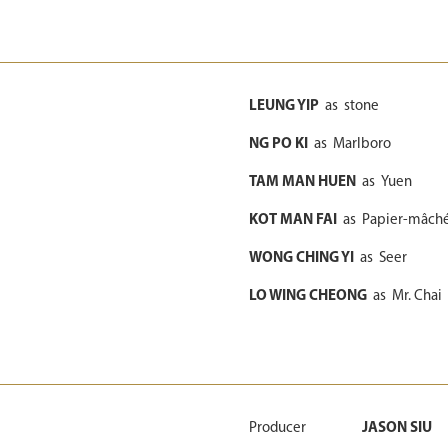
LEUNG YIP
as
stone
NG PO KI
as
Marlboro
TAM MAN HUEN
as
Yuen
KOT MAN FAI
as
Papier-mâch
WONG CHING YI
as
Seer
LO WING CHEONG
as
Mr. Chai
Producer
JASON SIU