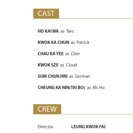
CAST
HO KAI WA
as
Taro
KWOK KA CHUN
as
Patrick
CHAU KA YEE
as
Cher
KWOK SZE
as
Cloud
SUM CHUN HIN
as
German
CHEUNG KA NIN(TAI BO)
as
Mr. Ho
CREW
Director
LEUNG KWOK FAI