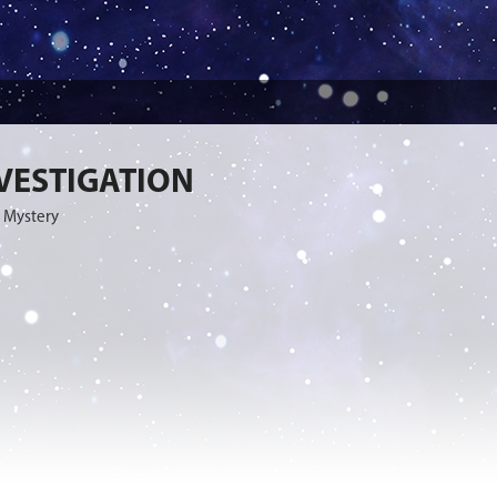
VESTIGATION
 Mystery