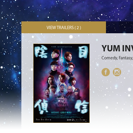
VIEW TRAILERS ( 2 )
YUM IN
Comedy, Fantasy,