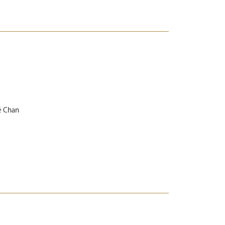
é Chan