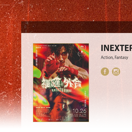
INEXTE
Action, Fantasy