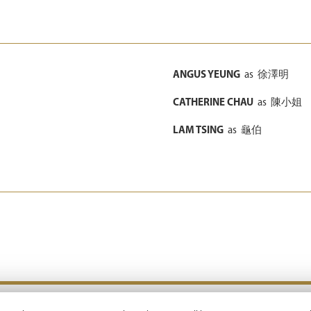
ANGUS YEUNG
as
徐澤明
CATHERINE CHAU
as
陳小姐
LAM TSING
as
龜伯
Copyright © 2026 Emperor Motion Pictures.
All Rights Reserved.