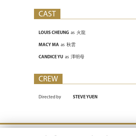
CAST
LOUIS CHEUNG
as
火龍
MACY MA
as
秋雲
CANDICE YU
as
澤明母
CREW
Directed by
STEVE YUEN
Terms & Conditions |
Privacy Policy