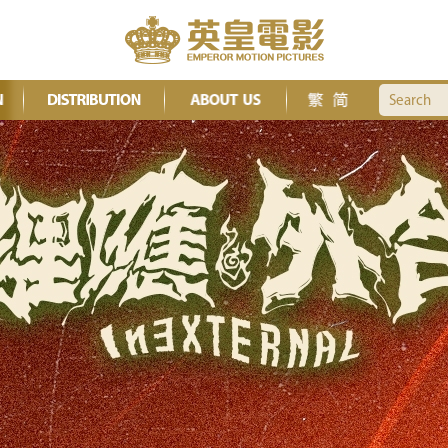
Search