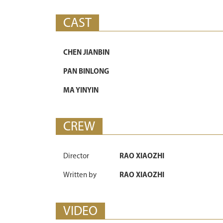
CAST
CHEN JIANBIN
PAN BINLONG
MA YINYIN
CREW
Director
RAO XIAOZHI
Written by
RAO XIAOZHI
VIDEO