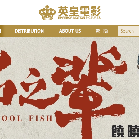
Search