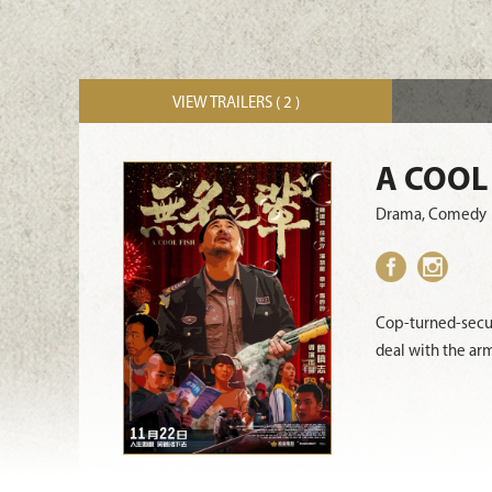
VIEW TRAILERS ( 2 )
A COOL
Drama, Comedy
Cop-turned-secur
deal with the ar