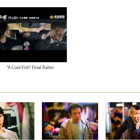
"A Cool Fish" Final Trailer