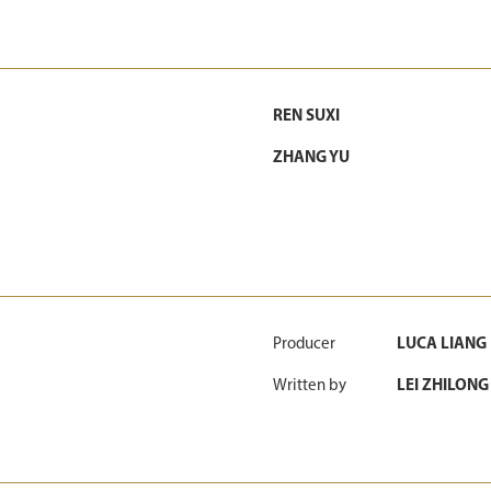
REN SUXI
ZHANG YU
Producer
LUCA LIANG
Written by
LEI ZHILONG