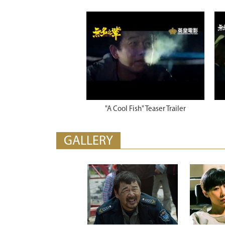
"A Cool Fish" Teaser Trailer
GALLERY