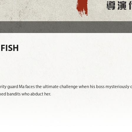
 FISH
ity guard Ma faces the ultimate challenge when his boss mysteriously d
med bandits who abduct her.