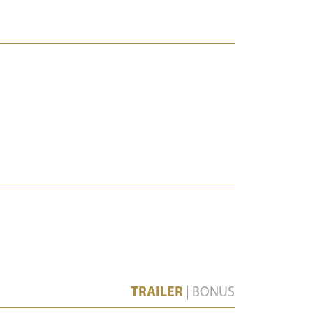
TRAILER
|
BONUS