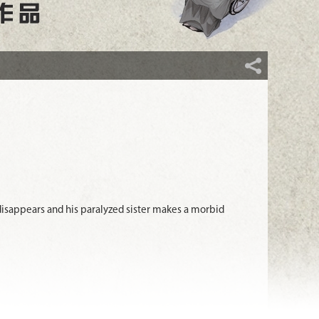
isappears and his paralyzed sister makes a morbid