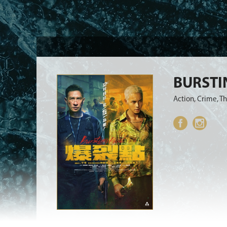
BURSTI
Action, Crime, Th