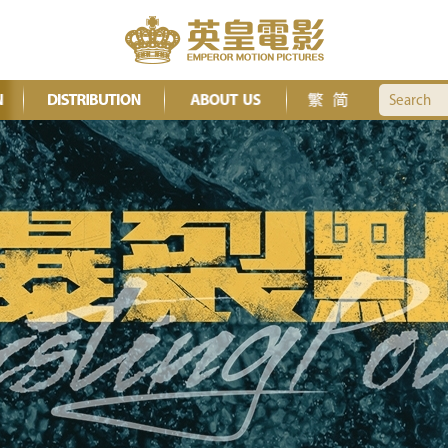
Search