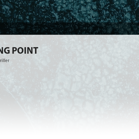
NG POINT
riller