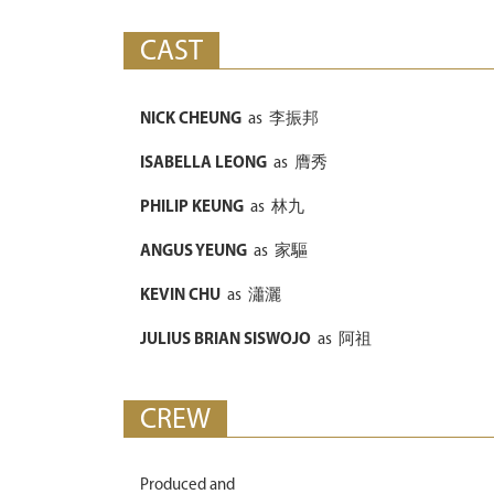
CAST
NICK CHEUNG
as
李振邦
ISABELLA LEONG
as
膺秀
PHILIP KEUNG
as
林九
ANGUS YEUNG
as
家驅
KEVIN CHU
as
瀟灑
JULIUS BRIAN SISWOJO
as
阿祖
CREW
Produced and