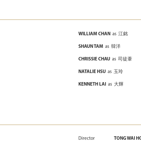
WILLIAM CHAN
as
江銘
SHAUN TAM
as
韓洋
CHRISSIE CHAU
as
司徒葦
NATALIE HSU
as
玉玲
KENNETH LAI
as
大輝
Director
TONG WAI H