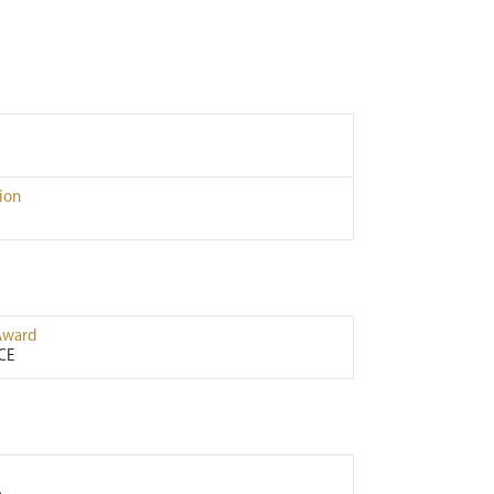
ion
Award
CE