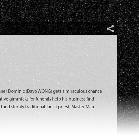
anner Dominic (Dayo WONG) gets a miraculous chance
ative gimmicks for funerals help his business find
and sternly traditional Taoist priest, Master Man