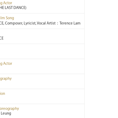
g Actor
HE LAST DANCE)
Film Song
E, Composer, Lyricist, Vocal Artist：Terence Lam
CE
g Actor
ography
ion
horeography
 Leung