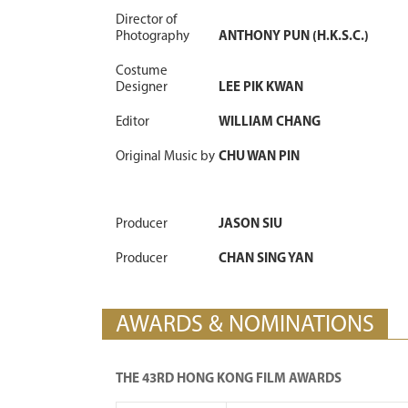
Director of
Photography
ANTHONY PUN (H.K.S.C.)
Costume
Designer
LEE PIK KWAN
Editor
WILLIAM CHANG
Original Music by
CHU WAN PIN
Producer
JASON SIU
Producer
CHAN SING YAN
AWARDS & NOMINATIONS
THE 43RD HONG KONG FILM AWARDS