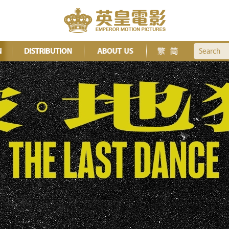
Search