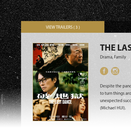
VIEW TRAILERS ( 3 )
THE LA
Drama, Family
Despite the pan
to turn things ar
unexpected succe
(Michael HUI).