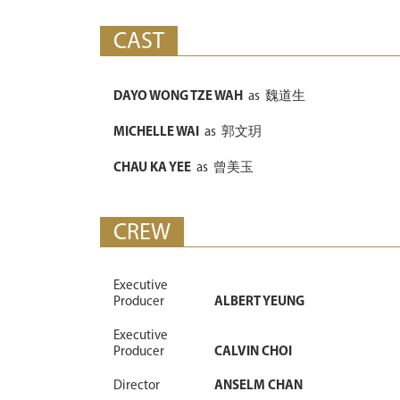
CAST
DAYO WONG TZE WAH
as
魏道生
MICHELLE WAI
as
郭文玥
CHAU KA YEE
as
曾美玉
CREW
Executive
Producer
ALBERT YEUNG
Executive
Producer
CALVIN CHOI
Director
ANSELM CHAN