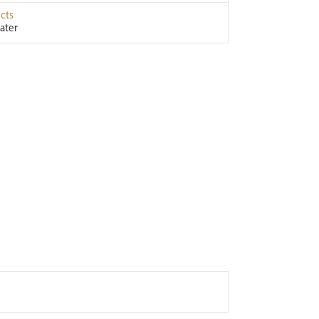
ects
ater