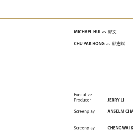
MICHAEL HUI
as
郭文
CHU PAK HONG
as
郭志斌
Executive
Producer
JERRY LI
Screenplay
ANSELM CH
Screenplay
CHENG WAI K