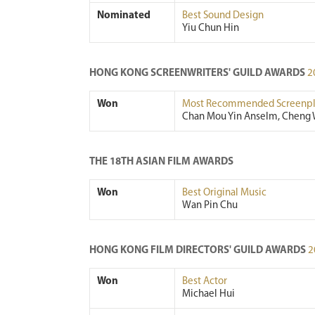
Nominated
Best Sound Design
Yiu Chun Hin
HONG KONG SCREENWRITERS' GUILD AWARDS
2
Won
Most Recommended Screenpl
Chan Mou Yin Anselm, Cheng 
THE 18TH ASIAN FILM AWARDS
Won
Best Original Music
Wan Pin Chu
HONG KONG FILM DIRECTORS' GUILD AWARDS
2
Won
Best Actor
Michael Hui