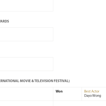
WARDS
RNATIONAL MOVIE & TELEVISION FESTIVAL)
Won
Best Actor
Dayo Wong