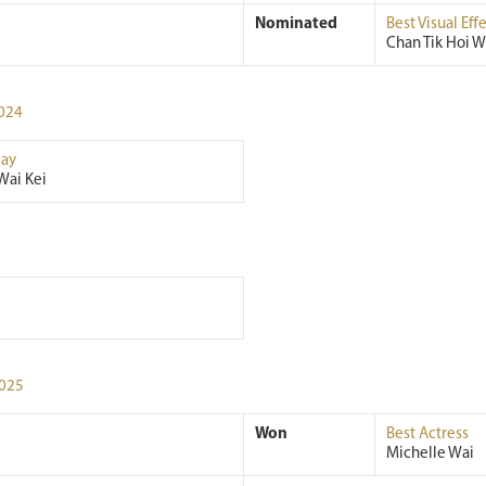
Nominated
Best Visual Eff
Chan Tik Hoi W
024
ay
Wai Kei
025
Won
Best Actress
Michelle Wai