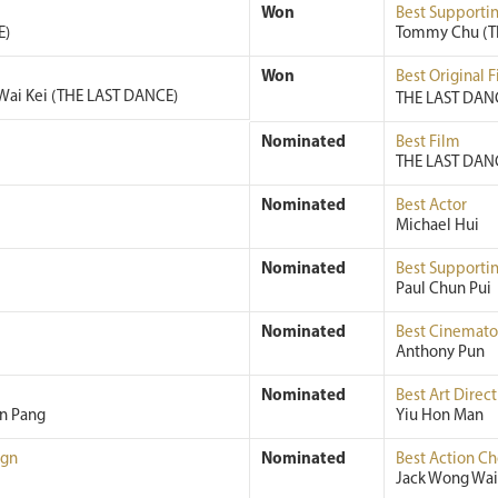
Won
Best Supportin
E)
Tommy Chu (T
Won
Best Original 
Wai Kei (THE LAST DANCE)
THE LAST DANC
Nominated
Best Film
THE LAST DAN
Nominated
Best Actor
Michael Hui
Nominated
Best Supportin
Paul Chun Pui
Nominated
Best Cinemat
Anthony Pun
Nominated
Best Art Direct
an Pang
Yiu Hon Man
ign
Nominated
Best Action C
Jack Wong Wai