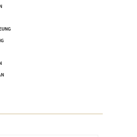
N
LEUNG
NG
N
AN