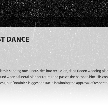
ST DANCE
demic sending most industries into recession, debt-ridden wedding pl
ound when a funeral planner retires and passes the baton to him. His cre
ss, but Dominic’s biggest obstacle is winning the approval of respected 