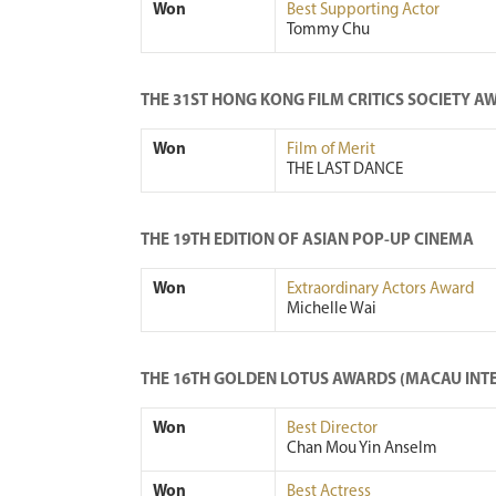
Won
Best Supporting Actor
Tommy Chu
THE 31ST HONG KONG FILM CRITICS SOCIETY A
Won
Film of Merit
THE LAST DANCE
THE 19TH EDITION OF ASIAN POP-UP CINEMA
Won
Extraordinary Actors Award
Michelle Wai
THE 16TH GOLDEN LOTUS AWARDS (MACAU INTE
Won
Best Director
Chan Mou Yin Anselm
Won
Best Actress