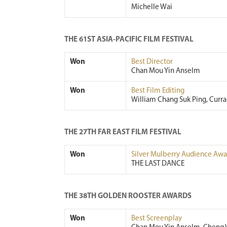
Michelle Wai
THE 61ST ASIA-PACIFIC FILM FESTIVAL
Won
Best Director
Chan Mou Yin Anselm
Won
Best Film Editing
William Chang Suk Ping, Curr
THE 27TH FAR EAST FILM FESTIVAL
Won
Silver Mulberry Audience Awa
THE LAST DANCE
THE 38TH GOLDEN ROOSTER AWARDS
Won
Best Screenplay