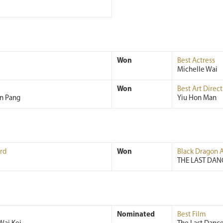
Won
Best Actress
Michelle Wai
Won
Best Art Direct
an Pang
Yiu Hon Man
rd
Won
Black Dragon 
THE LAST DAN
Nominated
Best Film