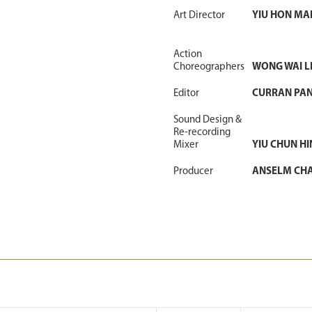
Art Director
YIU HON MA
Action
Choreographers
WONG WAI 
Editor
CURRAN PA
Sound Design &
Re-recording
Mixer
YIU CHUN HI
Producer
ANSELM CH