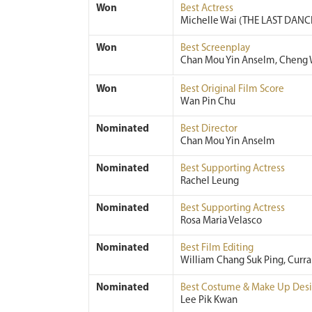
Won
Best Actress
Michelle Wai (THE LAST DANC
Won
Best Screenplay
Chan Mou Yin Anselm, Cheng 
Won
Best Original Film Score
Wan Pin Chu
Nominated
Best Director
Chan Mou Yin Anselm
Nominated
Best Supporting Actress
Rachel Leung
Nominated
Best Supporting Actress
Rosa Maria Velasco
Nominated
Best Film Editing
William Chang Suk Ping, Curr
Nominated
Best Costume & Make Up Des
Lee Pik Kwan