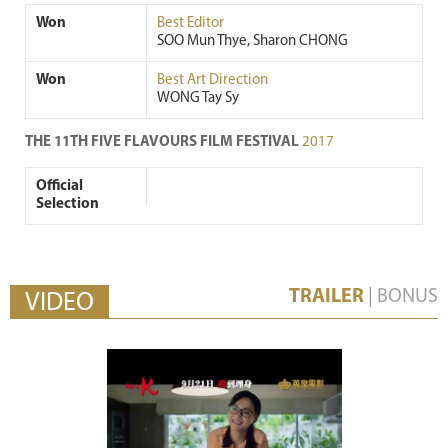
Won
Best Editor
SOO Mun Thye, Sharon CHONG
Won
Best Art Direction
WONG Tay Sy
THE 11TH FIVE FLAVOURS FILM FESTIVAL
2017
Official
Selection
TRAILER
|
BONUS
VIDEO