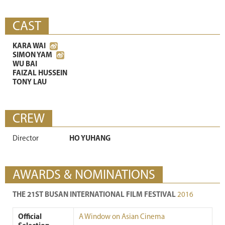
CAST
KARA WAI
SIMON YAM
WU BAI
FAIZAL HUSSEIN
TONY LAU
CREW
Director
HO YUHANG
AWARDS & NOMINATIONS
THE 21ST BUSAN INTERNATIONAL FILM FESTIVAL
2016
Official
A Window on Asian Cinema