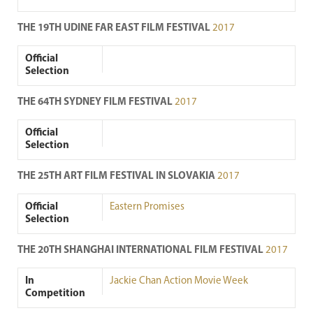
THE 19TH UDINE FAR EAST FILM FESTIVAL
2017
Official
Selection
THE 64TH SYDNEY FILM FESTIVAL
2017
Official
Selection
THE 25TH ART FILM FESTIVAL IN SLOVAKIA
2017
Official
Eastern Promises
Selection
THE 20TH SHANGHAI INTERNATIONAL FILM FESTIVAL
2017
In
Jackie Chan Action Movie Week
Competition