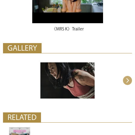
《MRS K》Trailer
GALLERY
RELATED