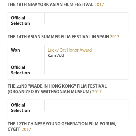
THE 16TH NEW YORK ASIAN FILM FESTIVAL
2017
Official
Selection
THE 14TH ASIAN SUMMER FILM FESTIVAL IN SPAIN
2017
Won
Lucky Cat Honor Award
Kara WAI
Official
Selection
THE 22ND "MADE IN HONG KONG" FILM FESTIVAL
(ORGANIZED BY SMITHSONIAN MUSEUM)
2017
Official
Selection
THE 12TH CHINESE YOUNG GENERATION FILM FORUM,
CYGFF
2017