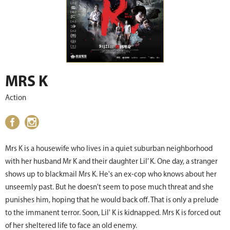
MRS K
Action
Mrs K is a housewife who lives in a quiet suburban neighborhood
with her husband Mr K and their daughter Lil’ K. One day, a stranger
shows up to blackmail Mrs K. He's an ex-cop who knows about her
unseemly past. But he doesn't seem to pose much threat and she
punishes him, hoping that he would back off. That is only a prelude
to the immanent terror. Soon, Lil' K is kidnapped. Mrs K is forced out
of her sheltered life to face an old enemy.