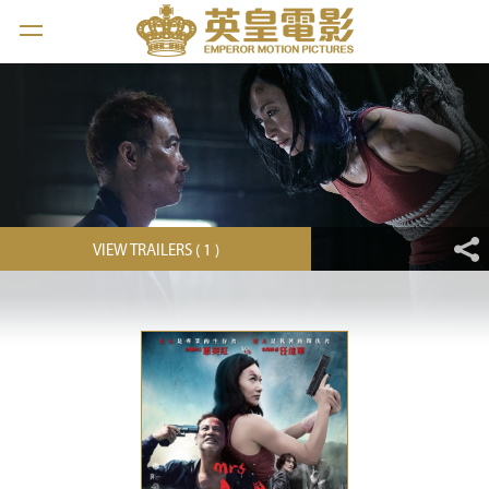
VIEW TRAILERS ( 1 )