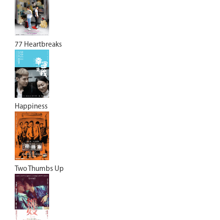
77 Heartbreaks
Happiness
Two Thumbs Up