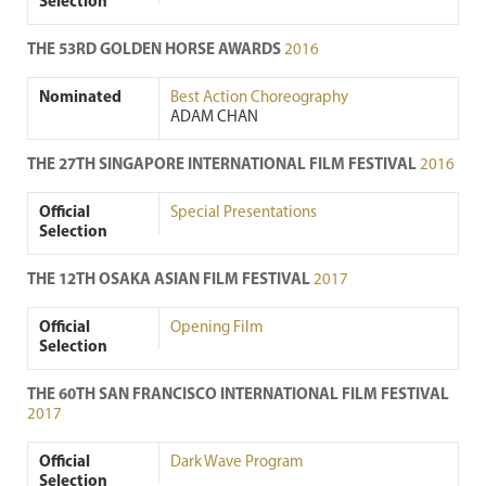
Selection
THE 53RD GOLDEN HORSE AWARDS
2016
Nominated
Best Action Choreography
ADAM CHAN
THE 27TH SINGAPORE INTERNATIONAL FILM FESTIVAL
2016
Official
Special Presentations
Selection
THE 12TH OSAKA ASIAN FILM FESTIVAL
2017
Official
Opening Film
Selection
THE 60TH SAN FRANCISCO INTERNATIONAL FILM FESTIVAL
2017
Official
Dark Wave Program
Selection