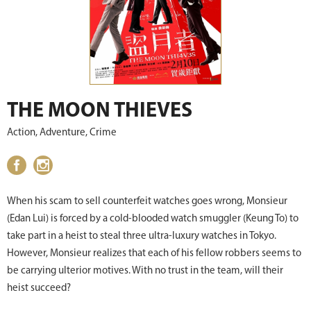
THE MOON THIEVES
Action, Adventure, Crime
When his scam to sell counterfeit watches goes wrong, Monsieur
(Edan Lui) is forced by a cold-blooded watch smuggler (Keung To) to
take part in a heist to steal three ultra-luxury watches in Tokyo.
However, Monsieur realizes that each of his fellow robbers seems to
be carrying ulterior motives. With no trust in the team, will their
heist succeed?