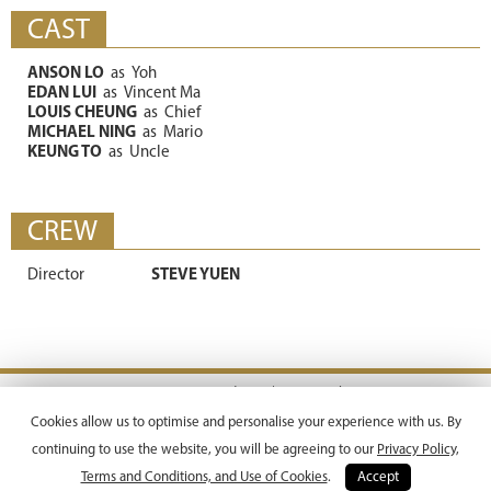
CAST
ANSON LO
as
Yoh
EDAN LUI
as
Vincent Ma
LOUIS CHEUNG
as
Chief
MICHAEL NING
as
Mario
KEUNG TO
as
Uncle
CREW
Director
STEVE YUEN
Terms & Conditions |
Privacy Policy
Copyright © 2026 Emperor Motion Pictures.
Cookies allow us to optimise and personalise your experience with us. By
All Rights Reserved.
continuing to use the website, you will be agreeing to our
Privacy Policy,
Terms and Conditions, and Use of Cookies
.
Accept