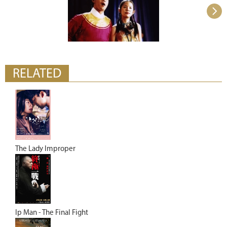
RELATED
The Lady Improper
Ip Man - The Final Fight