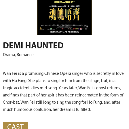
DEMI HAUNTED
Drama, Romance
Wan Fei is a promising Chinese Opera singer who is secretly in love
with Ho Fung. She plans to sing for him from the stage, but, in a
tragic accident, dies mid-song. Years later, Wan Fei's ghost returns,
and finds that part of her spirit has been reincarnated in the form of
Chor-bat. Wan Fei still long to sing the song for Ho Fung, and, after
much humorous confusion, her dream is fulfilled.
CAST