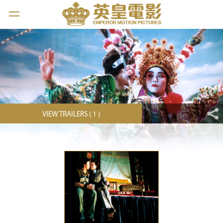
VIEW TRAILERS ( 1 )