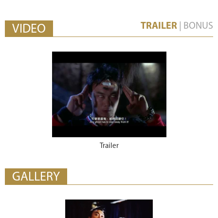
TRAILER
|
BONUS
VIDEO
Trailer
GALLERY