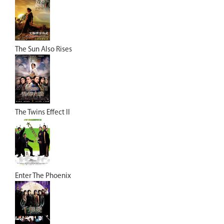
The Sun Also Rises
The Twins Effect II
Enter The Phoenix