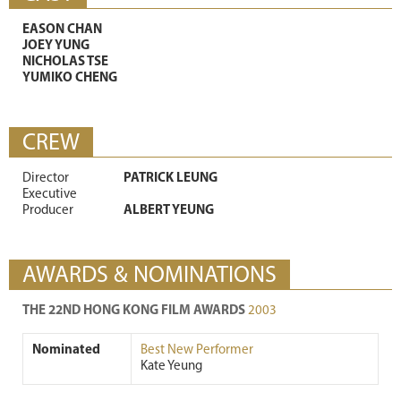
EASON CHAN
JOEY YUNG
NICHOLAS TSE
YUMIKO CHENG
CREW
Director
PATRICK LEUNG
Executive
Producer
ALBERT YEUNG
AWARDS & NOMINATIONS
THE 22ND HONG KONG FILM AWARDS
2003
Nominated
Best New Performer
Kate Yeung