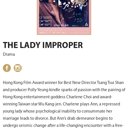
THE LADY IMPROPER
Drama
Hong Kong Film Award winner for Best New Director Tsang Tsui Shan
and producer Polly Yeung kindle sparks of passion with the pairing of
Hong Kong entertainment goddess Charlene Choi and award-
winning Taiwan star Wu Kang-jen. Charlene plays Ann, a repressed
young lady whose psychological inability to consummate her
marriage leads to divorce. But Ann’s drab demeanor begins to
undergo seismic change after a life-changing encounter with a free-