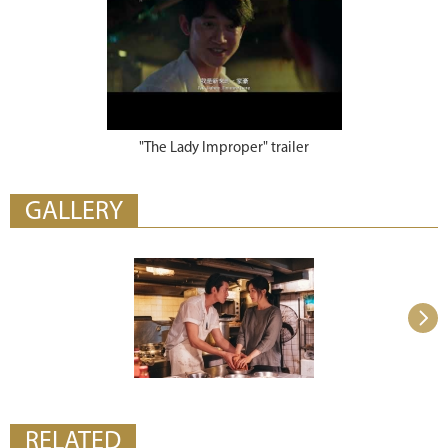
"The Lady Improper" trailer
GALLERY
RELATED