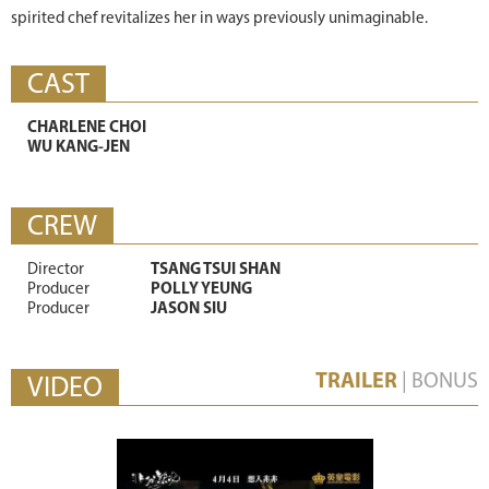
spirited chef revitalizes her in ways previously unimaginable.
CAST
CHARLENE CHOI
WU KANG-JEN
CREW
Director
TSANG TSUI SHAN
Producer
POLLY YEUNG
Producer
JASON SIU
TRAILER
|
BONUS
VIDEO