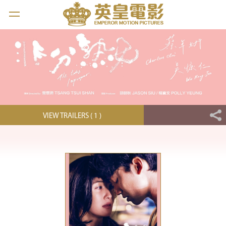
VIEW TRAILERS ( 1 )