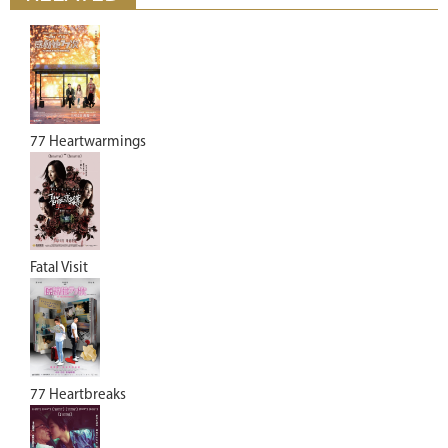
77 Heartwarmings
Fatal Visit
77 Heartbreaks