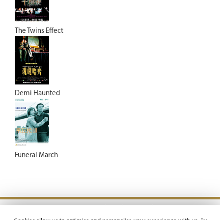
The Twins Effect
Demi Haunted
Funeral March
Terms & Conditions |
Privacy Policy