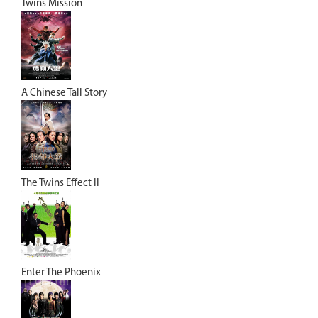
Twins Mission
A Chinese Tall Story
The Twins Effect II
Enter The Phoenix