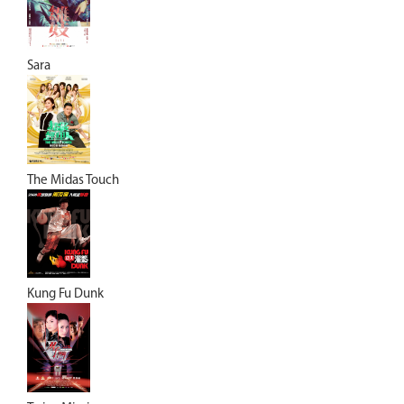
Sara
The Midas Touch
Kung Fu Dunk