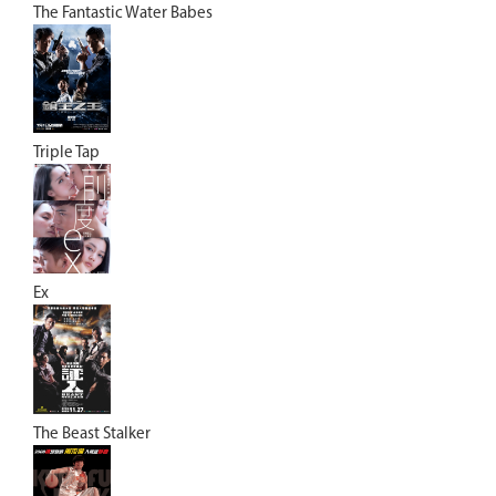
The Fantastic Water Babes
Triple Tap
Ex
The Beast Stalker