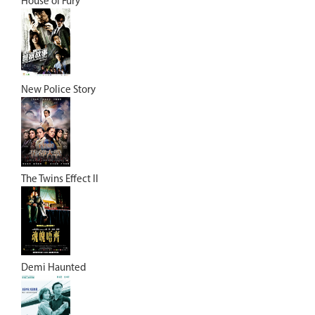
House of Fury
New Police Story
The Twins Effect II
Demi Haunted