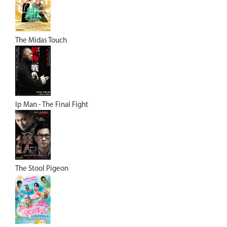
The Midas Touch
Ip Man - The Final Fight
The Stool Pigeon