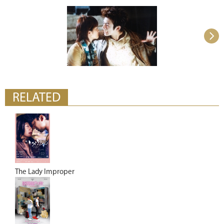
RELATED
The Lady Improper