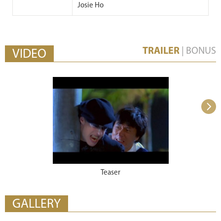
Josie Ho
TRAILER
|
BONUS
VIDEO
Teaser
GALLERY