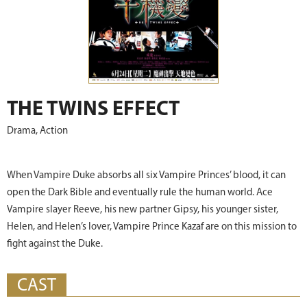
THE TWINS EFFECT
Drama, Action
When Vampire Duke absorbs all six Vampire Princes’ blood, it can
open the Dark Bible and eventually rule the human world. Ace
Vampire slayer Reeve, his new partner Gipsy, his younger sister,
Helen, and Helen’s lover, Vampire Prince Kazaf are on this mission to
fight against the Duke.
CAST