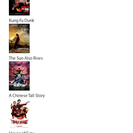
Kung Fu Dunk
The Sun Also Rises
A Chinese Tall Story