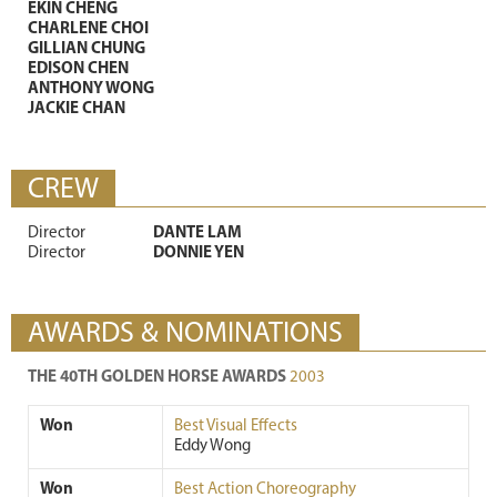
EKIN CHENG
CHARLENE CHOI
GILLIAN CHUNG
EDISON CHEN
ANTHONY WONG
JACKIE CHAN
CREW
Director
DANTE LAM
Director
DONNIE YEN
AWARDS & NOMINATIONS
THE 40TH GOLDEN HORSE AWARDS
2003
Won
Best Visual Effects
Eddy Wong
Won
Best Action Choreography