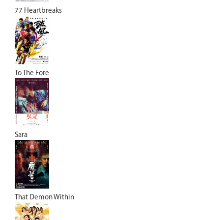
77 Heartbreaks
To The Fore
Sara
That Demon Within