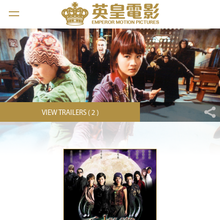
VIEW TRAILERS ( 2 )