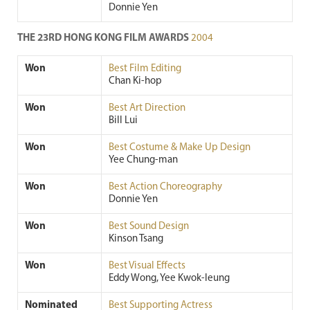
Donnie Yen
THE 23RD HONG KONG FILM AWARDS
2004
Won
Best Film Editing
Chan Ki-hop
Won
Best Art Direction
Bill Lui
Won
Best Costume & Make Up Design
Yee Chung-man
Won
Best Action Choreography
Donnie Yen
Won
Best Sound Design
Kinson Tsang
Won
Best Visual Effects
Eddy Wong, Yee Kwok-leung
Nominated
Best Supporting Actress