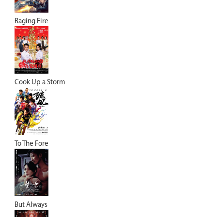
Raging Fire
Cook Up a Storm
To The Fore
But Always