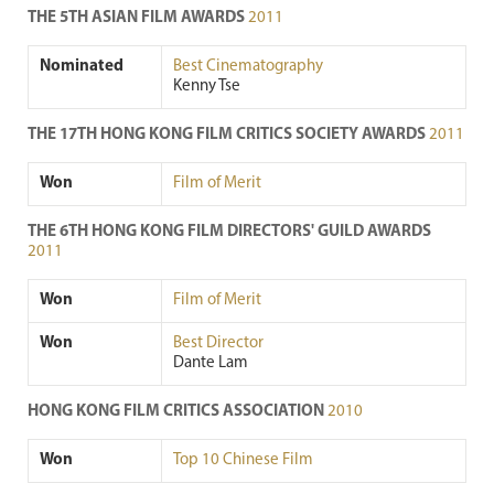
THE 5TH ASIAN FILM AWARDS
2011
Nominated
Best Cinematography
Kenny Tse
THE 17TH HONG KONG FILM CRITICS SOCIETY AWARDS
2011
Won
Film of Merit
THE 6TH HONG KONG FILM DIRECTORS' GUILD AWARDS
2011
Won
Film of Merit
Won
Best Director
Dante Lam
HONG KONG FILM CRITICS ASSOCIATION
2010
Won
Top 10 Chinese Film