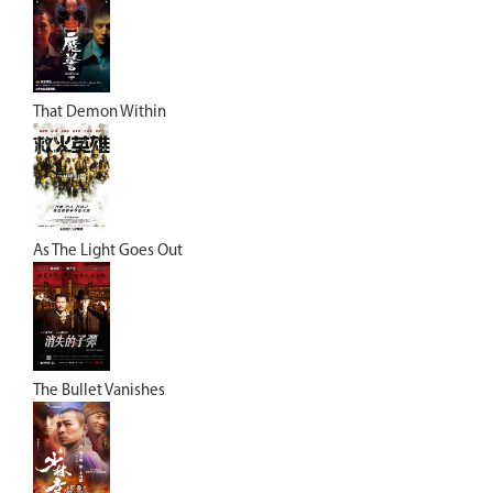
That Demon Within
As The Light Goes Out
The Bullet Vanishes