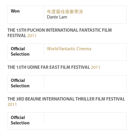
Won
年度最佳港臺導演
Dante Lam
THE 15TH PUCHON INTERNATIONAL FANTASTIC FILM
FESTIVAL
2011
Official
World Fantastic Cinema
Selection
THE 13TH UDINE FAR EAST FILM FESTIVAL
2011
Official
Selection
THE 3RD BEAUNE INTERNATIONAL THRILLER FILM FESTIVAL
2011
Official
Selection