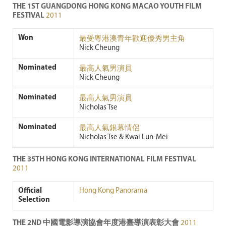
THE 1ST GUANGDONG HONG KONG MACAO YOUTH FILM
FESTIVAL
2011
Won
最受粵港澳青年歡迎優秀男主角
Nick Cheung
Nominated
最高人氣男演員
Nick Cheung
Nominated
最高人氣男演員
Nicholas Tse
Nominated
最高人氣銀幕情侶
Nicholas Tse & Kwai Lun-Mei
THE 35TH HONG KONG INTERNATIONAL FILM FESTIVAL
2011
Official
Hong Kong Panorama
Selection
THE 2ND 中國電影導演協會年度港臺導演表彰大會
2011