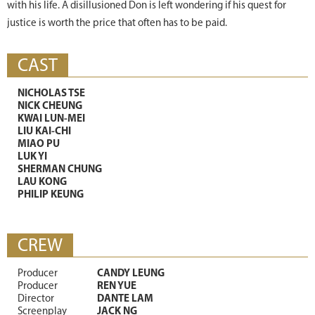
with his life. A disillusioned Don is left wondering if his quest for
justice is worth the price that often has to be paid.
CAST
NICHOLAS TSE
NICK CHEUNG
KWAI LUN-MEI
LIU KAI-CHI
MIAO PU
LUK YI
SHERMAN CHUNG
LAU KONG
PHILIP KEUNG
CREW
Producer
CANDY LEUNG
Producer
REN YUE
Director
DANTE LAM
Screenplay
JACK NG