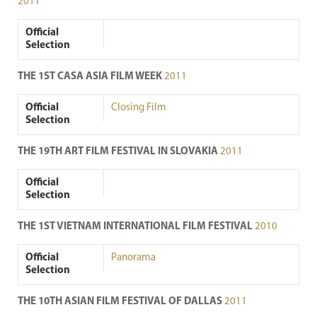
2011
Official
Selection
THE 1ST CASA ASIA FILM WEEK
2011
Official
Closing Film
Selection
THE 19TH ART FILM FESTIVAL IN SLOVAKIA
2011
Official
Selection
THE 1ST VIETNAM INTERNATIONAL FILM FESTIVAL
2010
Official
Panorama
Selection
THE 10TH ASIAN FILM FESTIVAL OF DALLAS
2011