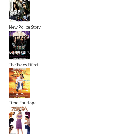
New Police Story
The Twins Effect
Time For Hope