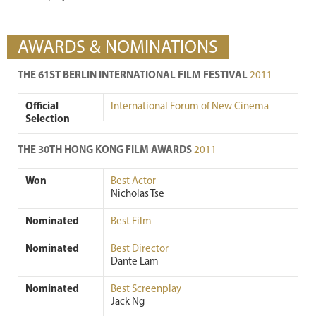
AWARDS & NOMINATIONS
THE 61ST BERLIN INTERNATIONAL FILM FESTIVAL
2011
Official
International Forum of New Cinema
Selection
THE 30TH HONG KONG FILM AWARDS
2011
Won
Best Actor
Nicholas Tse
Nominated
Best Film
Nominated
Best Director
Dante Lam
Nominated
Best Screenplay
Jack Ng