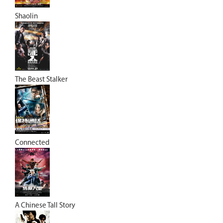
Shaolin
The Beast Stalker
Connected
A Chinese Tall Story