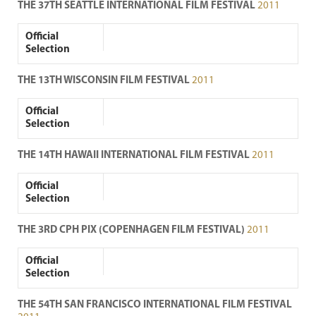
THE 37TH SEATTLE INTERNATIONAL FILM FESTIVAL
2011
Official
Selection
THE 13TH WISCONSIN FILM FESTIVAL
2011
Official
Selection
THE 14TH HAWAII INTERNATIONAL FILM FESTIVAL
2011
Official
Selection
THE 3RD CPH PIX (COPENHAGEN FILM FESTIVAL)
2011
Official
Selection
THE 54TH SAN FRANCISCO INTERNATIONAL FILM FESTIVAL