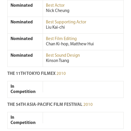
Nominated
Best Actor
Nick Cheung
Nominated
Best Supporting Actor
Liu Kai-chi
Nominated
Best Film Editing
Chan Ki-hop, Matthew Hui
Nominated
Best Sound Design
Kinson Tsang
THE 11TH TOKYO FILMEX
2010
In
Competition
THE 54TH ASIA-PACIFIC FILM FESTIVAL
2010
In
Competition