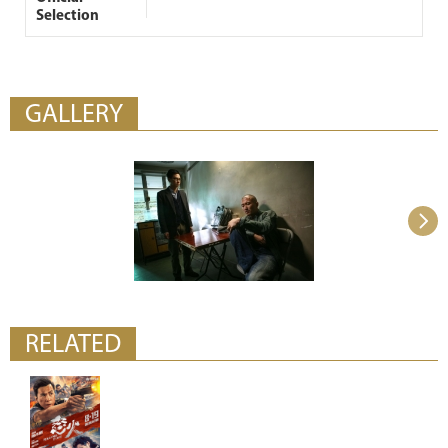
Selection
GALLERY
RELATED