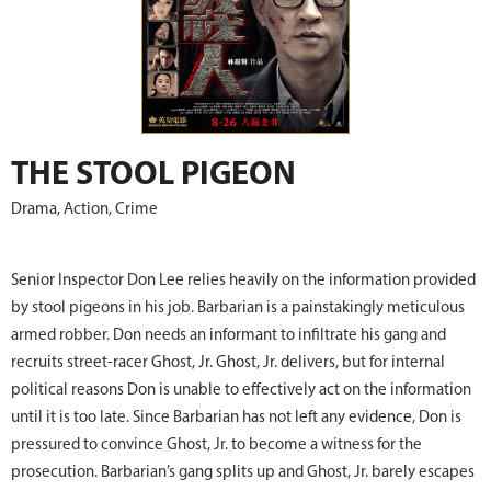
THE STOOL PIGEON
Drama, Action, Crime
Senior Inspector Don Lee relies heavily on the information provided
by stool pigeons in his job. Barbarian is a painstakingly meticulous
armed robber. Don needs an informant to infiltrate his gang and
recruits street-racer Ghost, Jr. Ghost, Jr. delivers, but for internal
political reasons Don is unable to effectively act on the information
until it is too late. Since Barbarian has not left any evidence, Don is
pressured to convince Ghost, Jr. to become a witness for the
prosecution. Barbarian’s gang splits up and Ghost, Jr. barely escapes