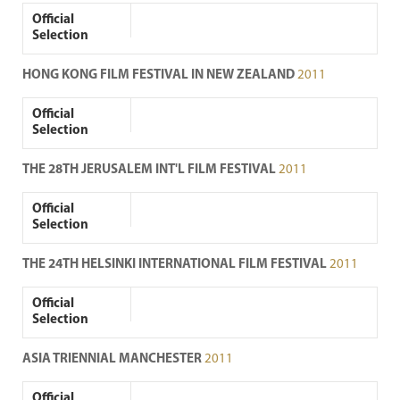
Official
Selection
HONG KONG FILM FESTIVAL IN NEW ZEALAND
2011
Official
Selection
THE 28TH JERUSALEM INT'L FILM FESTIVAL
2011
Official
Selection
THE 24TH HELSINKI INTERNATIONAL FILM FESTIVAL
2011
Official
Selection
ASIA TRIENNIAL MANCHESTER
2011
Official