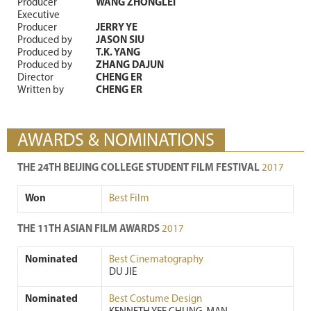
Producer
WANG ZHONGLEI
Executive
Producer
JERRY YE
Produced by
JASON SIU
Produced by
T.K. YANG
Produced by
ZHANG DAJUN
Director
CHENG ER
Written by
CHENG ER
AWARDS & NOMINATIONS
THE 24TH BEIJING COLLEGE STUDENT FILM FESTIVAL
2017
Won
Best Film
THE 11TH ASIAN FILM AWARDS
2017
Nominated
Best Cinematography
DU JIE
Nominated
Best Costume Design