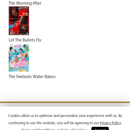
The Morning After
Let The Bullets Fly
The Fantastic Water Babes
Terms & Conditions |
Privacy Policy
Copyright © 2026 Emperor Motion Pictures.
Cookies allow us to optimise and personalise your experience with us. By
All Rights Reserved.
continuing to use the website, you will be agreeing to our
Privacy Policy,