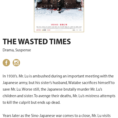
THE WASTED TIMES
Drama, Suspense
In 1930’s. Mr. Lu is ambushed during an important meeting with the
Japanese army, but his sister’s husband, Watabe sacrifices himself to
save Mr. Lu. Worse still, the Japanese brutally murder Mr. Lu’s
children and sister. To avenge their deaths, Mr. Lu’s mistress attempts
to kill the culprit but ends up dead.
Years later as the Sino-Japanese war comes to a close, Mr. Lu visits