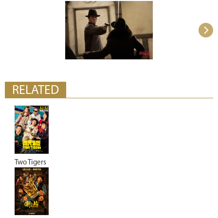
RELATED
Two Tigers