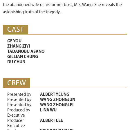
the abandoned wife of his former boss, Mrs. Wang. She reveals the
astonishing truth of the tragedy...
CAST
GE YOU
ZHANG ZIYI
TADANOBU ASANO
GILLIAN CHUNG
DU CHUN
CREW
Presented by
ALBERT YEUNG
Presented by
WANG ZHONGJUN
Presented by
WANG ZHONGLEI
Produced by
LINA WU
Executive
Producer
ALBERT LEE
Executive