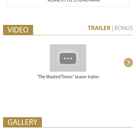
KENNETH YEE CHUNG-MAN
TRAILER
|
BONUS
VIDEO
"The Wasted Times" teaser trailer
"The Wasted 
GALLERY