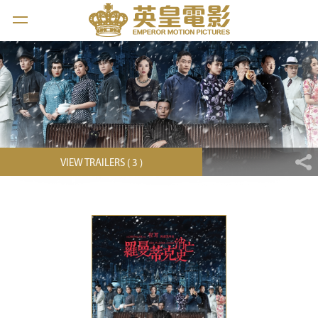
VIEW TRAILERS ( 3 )