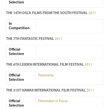
Selection
THE 14TH OSLA FILMS FROM THE SOUTH FESTIVAL
2011
In
Competition
THE 7TH FANTASTIC FESTIVAL
2011
Official
Selection
THE 6TH LEIDEN INTERNATIONAL FILM FESTIVAL
2011
Official
Panorama
Selection
THE 31ST HAWAII INTERNATIONAL FILM FESTIVAL
2011
Official
Filmmaker in Focus
Selection