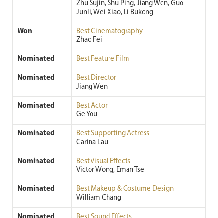
Zhu Sujin, Shu Ping, Jiang Wen, Guo
Junli, Wei Xiao, Li Bukong
Won
Best Cinematography
Zhao Fei
Nominated
Best Feature Film
Nominated
Best Director
Jiang Wen
Nominated
Best Actor
Ge You
Nominated
Best Supporting Actress
Carina Lau
Nominated
Best Visual Effects
Victor Wong, Eman Tse
Nominated
Best Makeup & Costume Design
William Chang
Nominated
Best Sound Effects