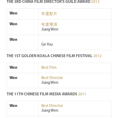
THE 3RD CHINA FILM DIRECTOR'S GUILD AWARD
2012
Won
年度影片
Won
年度導演
Jiang Wen
Won
Ge You
THE 1ST GOLDEN KOALA CHINESE FILM FESTIVAL
2012
Won
Best Film
Won
Best Director
Jiang Wen
THE 11TH CHINESE FILM MEDIA AWARDS
2011
Won
Best Director
Jiang Wen