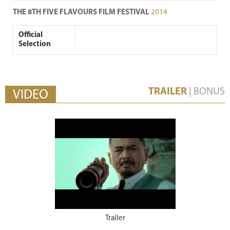
THE 8TH FIVE FLAVOURS FILM FESTIVAL
2014
Official
Selection
TRAILER
|
BONUS
VIDEO
Trailer