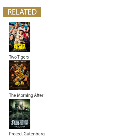
RELATED
Two Tigers
The Morning After
Project Gutenberg