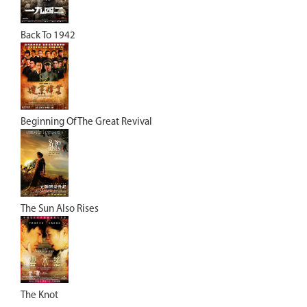
Back To 1942
Beginning Of The Great Revival
The Sun Also Rises
The Knot