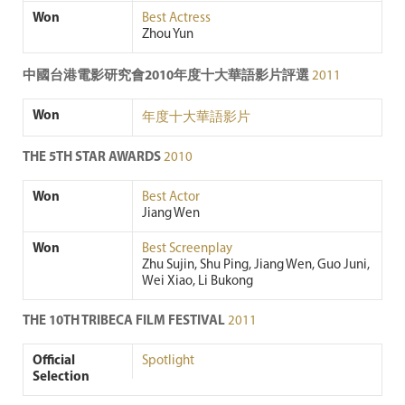
Won
Best Actress
Zhou Yun
中國台港電影研究會2010年度十大華語影片評選
2011
Won
年度十大華語影片
THE 5TH STAR AWARDS
2010
Won
Best Actor
Jiang Wen
Won
Best Screenplay
Zhu Sujin, Shu Ping, Jiang Wen, Guo Juni,
Wei Xiao, Li Bukong
THE 10TH TRIBECA FILM FESTIVAL
2011
Official
Spotlight
Selection