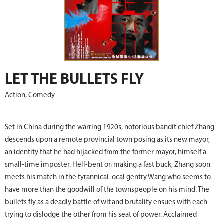
LET THE BULLETS FLY
Action, Comedy
Set in China during the warring 1920s, notorious bandit chief Zhang
descends upon a remote provincial town posing as its new mayor,
an identity that he had hijacked from the former mayor, himself a
small-time imposter. Hell-bent on making a fast buck, Zhang soon
meets his match in the tyrannical local gentry Wang who seems to
have more than the goodwill of the townspeople on his mind. The
bullets fly as a deadly battle of wit and brutality ensues with each
trying to dislodge the other from his seat of power. Acclaimed