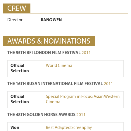
CREW
Director
JIANG WEN
AWARDS & NOMINATIONS
THE 55TH BFI LONDON FILM FESTIVAL
2011
Official
World Cinema
Selection
THE 16TH BUSAN INTERNATIONAL FILM FESTIVAL
2011
Official
Special Program in Focus: Asian Western
Selection
Cinema
THE 48TH GOLDEN HORSE AWARDS
2011
Won
Best Adapted Screenplay