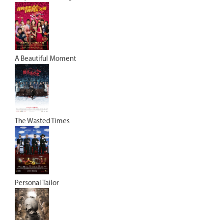
A Beautiful Moment
The Wasted Times
Personal Tailor