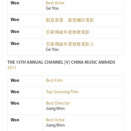
Won
Best Actor
Ge You
Won
觀眾票選．最受矚目電影
Won
百家傳媒年度致敬電影
Won
百家傳媒年度致敬電影人
Ge You
THE 15TH ANNUAL CHANNEL [V] CHINA MUSIC AWARDS
2011
Won
Best Film
Won
Top Grossing Film
Won
Best Director
Jiang Wen
Won
Best Actor
Jiang Wen