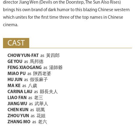
director Jiang Wen (Devils on the Doorstep, The Sun Also Rises)
brings his own brand of dark humor to this blazing Chinese western
which unites for the first time three of the top names in Chinese
cinema.
CAST
CHOW YUN-FAT
as
黃四郎
GE YOU
as
馬邦德
FENG XIAOGANG
as
湯師爺
MIAO PU
as
陝西老婆
HU JUN
as
假張麻子
MA KE
as
八歲
CARINA LAU
as
縣長夫人
LIAO FAN
as
老三
JIANG WU
as
武舉人
CHEN KUN
as
胡萬
ZHOU YUN
as
花姐
ZHANG MO
as
老六