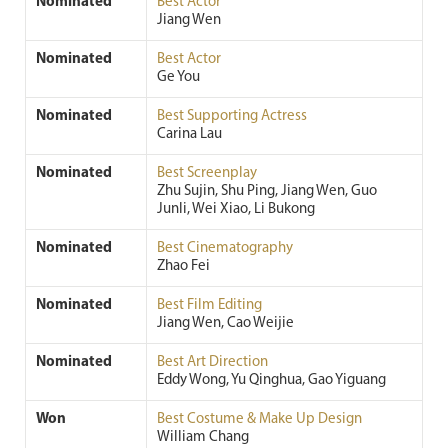
Nominated
Best Actor
Jiang Wen
Nominated
Best Actor
Ge You
Nominated
Best Supporting Actress
Carina Lau
Nominated
Best Screenplay
Zhu Sujin, Shu Ping, Jiang Wen, Guo
Junli, Wei Xiao, Li Bukong
Nominated
Best Cinematography
Zhao Fei
Nominated
Best Film Editing
Jiang Wen, Cao Weijie
Nominated
Best Art Direction
Eddy Wong, Yu Qinghua, Gao Yiguang
Won
Best Costume & Make Up Design
William Chang