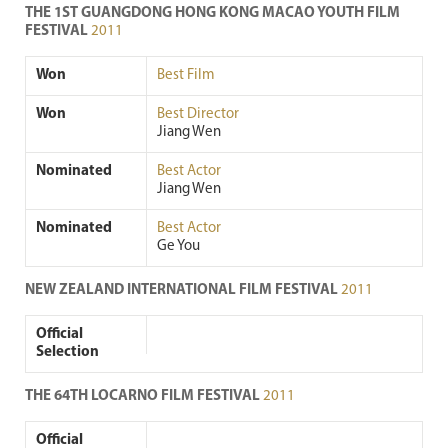
THE 1ST GUANGDONG HONG KONG MACAO YOUTH FILM
FESTIVAL
2011
Won
Best Film
Won
Best Director
Jiang Wen
Nominated
Best Actor
Jiang Wen
Nominated
Best Actor
Ge You
NEW ZEALAND INTERNATIONAL FILM FESTIVAL
2011
Official
Selection
THE 64TH LOCARNO FILM FESTIVAL
2011
Official