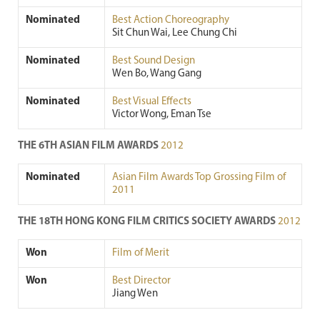
Nominated
Best Action Choreography
Sit Chun Wai, Lee Chung Chi
Nominated
Best Sound Design
Wen Bo, Wang Gang
Nominated
Best Visual Effects
Victor Wong, Eman Tse
THE 6TH ASIAN FILM AWARDS
2012
Nominated
Asian Film Awards Top Grossing Film of
2011
THE 18TH HONG KONG FILM CRITICS SOCIETY AWARDS
2012
Won
Film of Merit
Won
Best Director
Jiang Wen