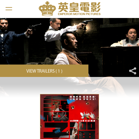
VIEW TRAILERS ( 1 )