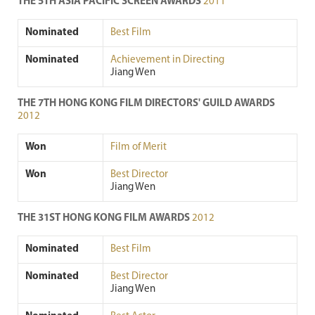
THE 5TH ASIA PACIFIC SCREEN AWARDS
2011
Nominated
Best Film
Nominated
Achievement in Directing
Jiang Wen
THE 7TH HONG KONG FILM DIRECTORS' GUILD AWARDS
2012
Won
Film of Merit
Won
Best Director
Jiang Wen
THE 31ST HONG KONG FILM AWARDS
2012
Nominated
Best Film
Nominated
Best Director
Jiang Wen