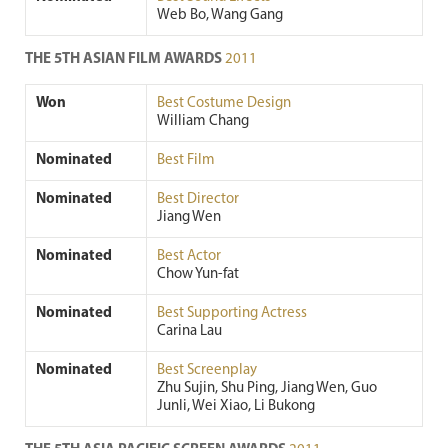
Web Bo, Wang Gang
THE 5TH ASIAN FILM AWARDS
2011
Won
Best Costume Design
William Chang
Nominated
Best Film
Nominated
Best Director
Jiang Wen
Nominated
Best Actor
Chow Yun-fat
Nominated
Best Supporting Actress
Carina Lau
Nominated
Best Screenplay
Zhu Sujin, Shu Ping, Jiang Wen, Guo
Junli, Wei Xiao, Li Bukong