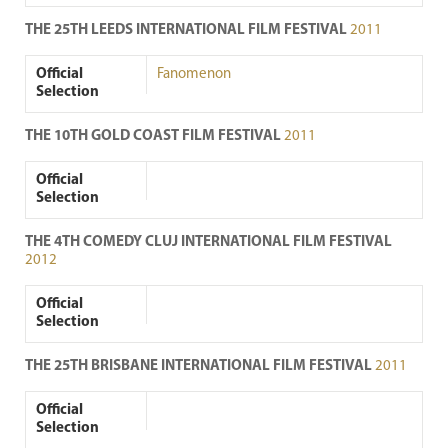
THE 25TH LEEDS INTERNATIONAL FILM FESTIVAL
2011
Official
Fanomenon
Selection
THE 10TH GOLD COAST FILM FESTIVAL
2011
Official
Selection
THE 4TH COMEDY CLUJ INTERNATIONAL FILM FESTIVAL
2012
Official
Selection
THE 25TH BRISBANE INTERNATIONAL FILM FESTIVAL
2011
Official
Selection