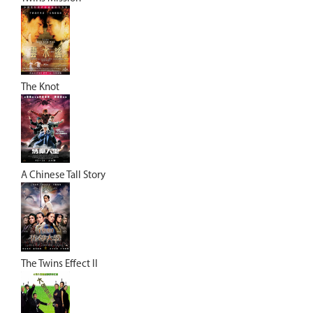
The Knot
A Chinese Tall Story
The Twins Effect II