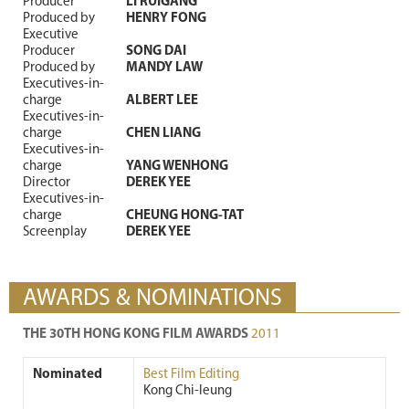
Producer
LI RUIGANG
Produced by
HENRY FONG
Executive
Producer
SONG DAI
Produced by
MANDY LAW
Executives-in-
charge
ALBERT LEE
Executives-in-
charge
CHEN LIANG
Executives-in-
charge
YANG WENHONG
Director
DEREK YEE
Executives-in-
charge
CHEUNG HONG-TAT
Screenplay
DEREK YEE
AWARDS & NOMINATIONS
THE 30TH HONG KONG FILM AWARDS
2011
Nominated
Best Film Editing
Kong Chi-leung