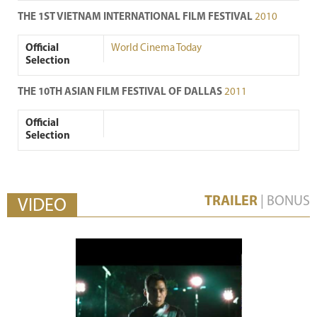
THE 1ST VIETNAM INTERNATIONAL FILM FESTIVAL
2010
Official
World Cinema Today
Selection
THE 10TH ASIAN FILM FESTIVAL OF DALLAS
2011
Official
Selection
TRAILER
|
BONUS
VIDEO