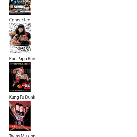
Connected
Run Papa Run
Kung Fu Dunk
Twins Mission