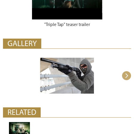
"Triple Tap" teaser trailer
GALLERY
RELATED