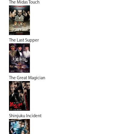
The Midas Touch
The Last Supper
The Great Magician
Shinjuku Incident