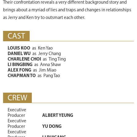
Their confrontation reveals a very different background story and
brings about a myriad of lies and traps and changes in relationships
as Jerry and Ken try to outsmart each other.
CAST
LOUIS KOO
as
Ken Yao
DANIEL WU
as
Jerry Chang
CHARLENE CHOI
as
Ting Ting
LI BINGBING
as
Anna Shaw
ALEX FONG
as
Jim Miao
CHAPMAN TO
as
Pang Tao
CREW
Executive
Producer
ALBERT YEUNG
Executive
Producer
YU DONG
Executive