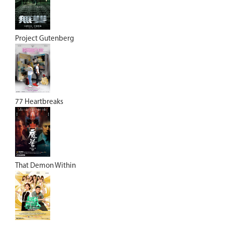
Project Gutenberg
77 Heartbreaks
That Demon Within