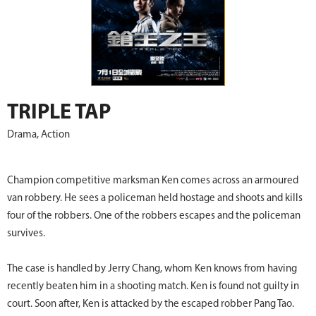
TRIPLE TAP
Drama, Action
Champion competitive marksman Ken comes across an armoured
van robbery. He sees a policeman held hostage and shoots and kills
four of the robbers. One of the robbers escapes and the policeman
survives.
The case is handled by Jerry Chang, whom Ken knows from having
recently beaten him in a shooting match. Ken is found not guilty in
court. Soon after, Ken is attacked by the escaped robber Pang Tao.