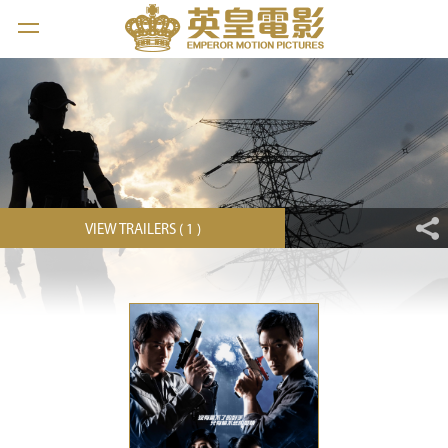
VIEW TRAILERS ( 1 )