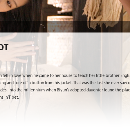
OT
e
 fell in love when he came to her house to teach her little brother Engl
g and tore off a button from his jacket. That was the last she ever saw 
des, into the millennium when Biyun’s adopted daughter found the place
 in Tibet.