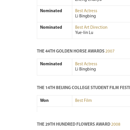
Nominated
Best Actress
Li Bingbing
Nominated
Best Art Direction
Yue-lin Lu
THE 44TH GOLDEN HORSE AWARDS
2007
Nominated
Best Actress
Li Bingbing
THE 14TH BEIJING COLLEGE STUDENT FILM FES
Won
Best Film
THE 29TH HUNDRED FLOWERS AWARD
2008