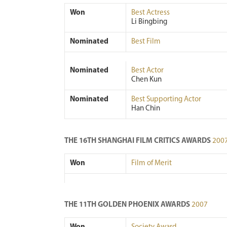
Won
Best Actress
Li Bingbing
Nominated
Best Film
Nominated
Best Actor
Chen Kun
Nominated
Best Supporting Actor
Han Chin
THE 16TH SHANGHAI FILM CRITICS AWARDS
200
Won
Film of Merit
THE 11TH GOLDEN PHOENIX AWARDS
2007