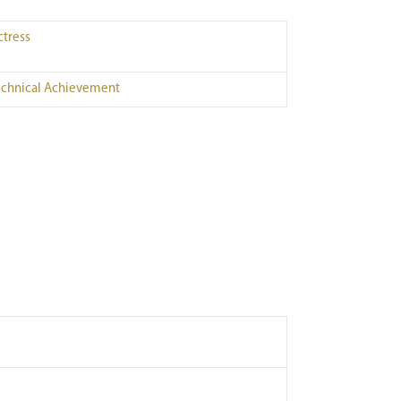
ctress
echnical Achievement