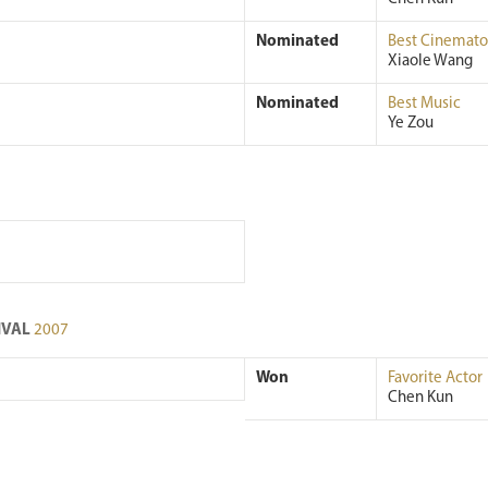
Nominated
Best Cinemat
Xiaole Wang
Nominated
Best Music
Ye Zou
TIVAL
2007
Won
Favorite Actor
Chen Kun