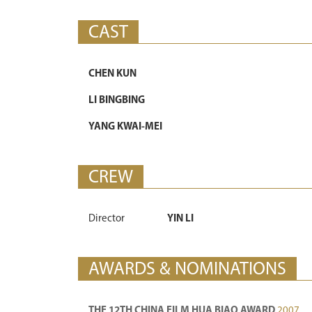
CAST
CHEN KUN
LI BINGBING
YANG KWAI-MEI
CREW
Director
YIN LI
AWARDS & NOMINATIONS
THE 12TH CHINA FILM HUA BIAO AWARD
2007