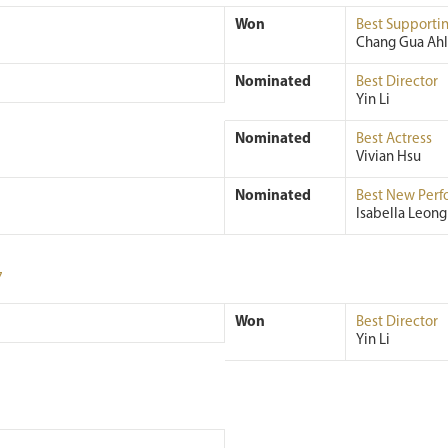
Won
Best Supportin
Chang Gua Ah
Nominated
Best Director
Yin Li
Nominated
Best Actress
Vivian Hsu
Nominated
Best New Perf
Isabella Leong
7
Won
Best Director
Yin Li