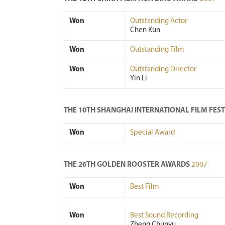
Won
Outstanding Actor
Chen Kun
Won
Outstanding Film
Won
Outstanding Director
Yin Li
THE 10TH SHANGHAI INTERNATIONAL FILM FES
Won
Special Award
THE 26TH GOLDEN ROOSTER AWARDS
2007
Won
Best Film
Won
Best Sound Recording
Zheng Chunyu