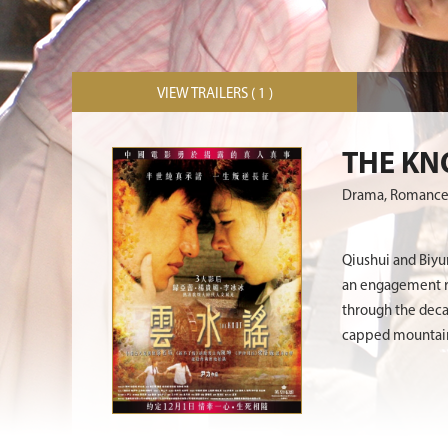
VIEW TRAILERS ( 1 )
THE KN
Drama, Romanc
Qiushui and Biyun
an engagement rin
through the deca
capped mountains