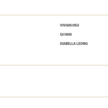
VIVIAN HSU
QI HAN
ISABELLA LEONG