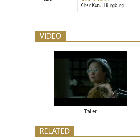
Won
Society Award
Chen Kun, Li Bingbing
VIDEO
Trailer
RELATED