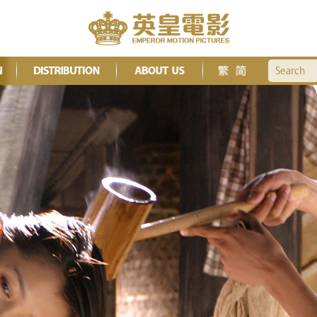
Search