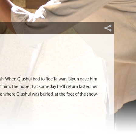
ish. When Qiushui had to flee Taiwan, Biyun gave him
of him. The hope that someday he’ll return lasted her
 where Qiushui was buried, at the foot of the snow-