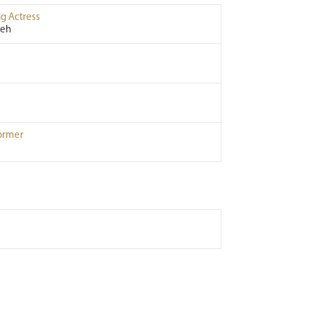
g Actress
leh
ormer