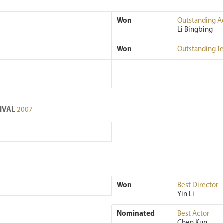
Won
Outstanding A
Li Bingbing
Won
Outstanding T
TIVAL
2007
Won
Best Director
Yin Li
Nominated
Best Actor
Chen Kun