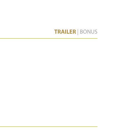
TRAILER
|
BONUS