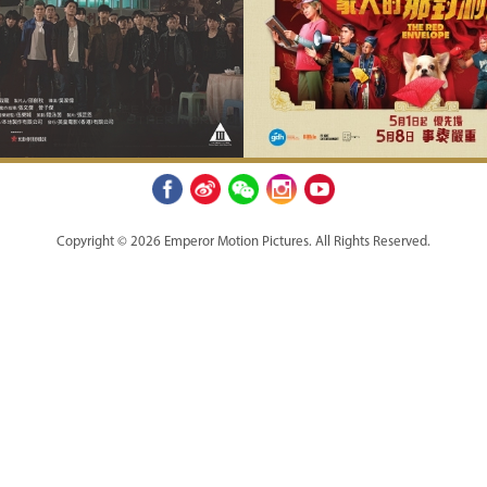
Copyright © 2026 Emperor Motion Pictures.
All Rights Reserved.