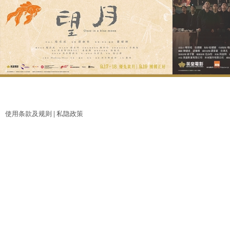
使用条款及规则 |
私隐政策